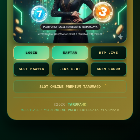
LOGIN
DAFTAR
RTP LIVE
SLOT MAXWIN
LINK SLOT
AGEN GACOR
SLOT ONLINE PREMIUM TARUMA4D
©2026
TARUMA4D
#SLOTGACOR #SLOTONLINE #SLOTTERPERCAYA #TARUMA4D