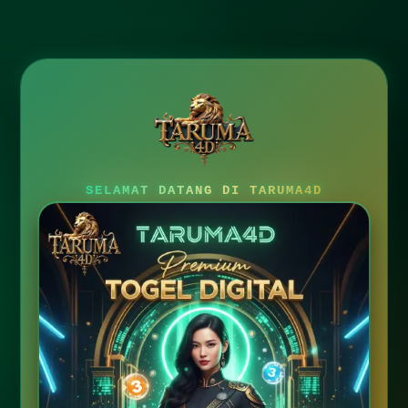
SELAMAT DATANG DI TARUMA4D